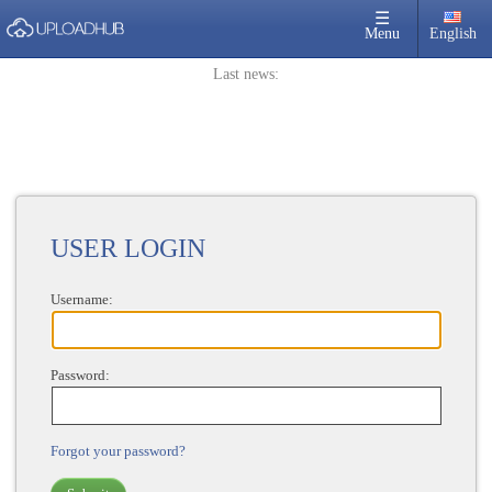
×
☰
Menu
English
Login
Last news:
Sign Up
Home
Premium
FAQ
Terms of service
USER LOGIN
Link Checker
Username:
News
Contact Us
Password:
Links
Forgot your password?